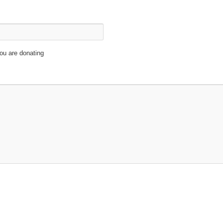
ou are donating