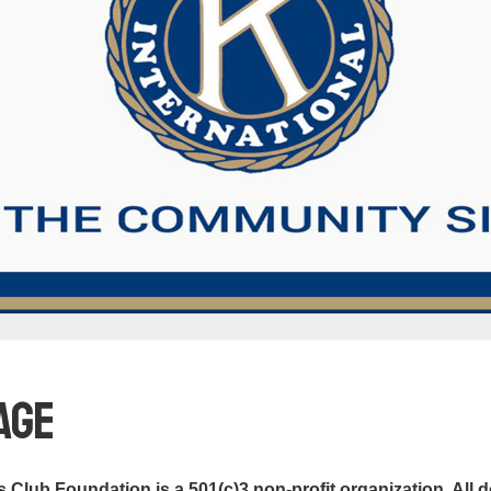
age
Club Foundation is a 501(c)3 non-profit organization. All d