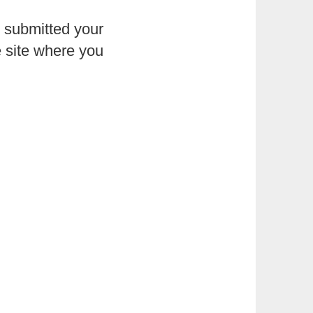
e submitted your
e site where you