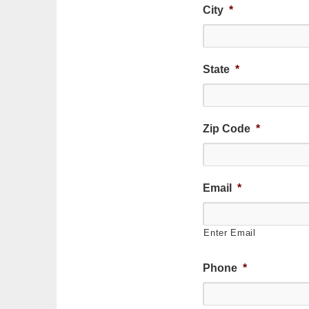
City
*
State
*
Zip Code
*
Email
*
Enter Email
Phone
*