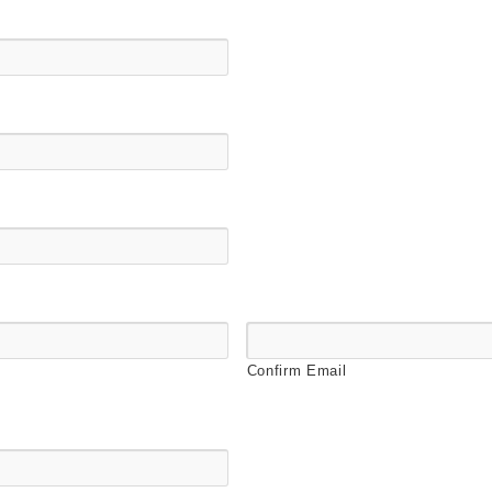
Confirm Email