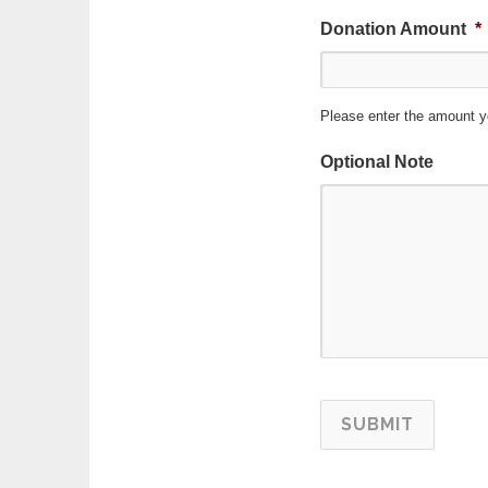
Donation Amount
*
Please enter the amount y
Optional Note