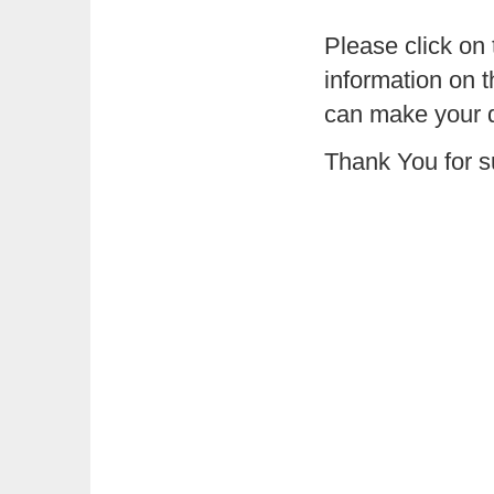
Please click on
information on 
can make your 
Thank You for s