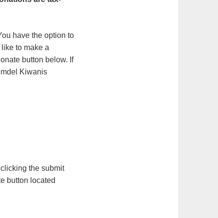
ou have the option to
 like to make a
onate button below. If
olmdel Kiwanis
 clicking the submit
te button located