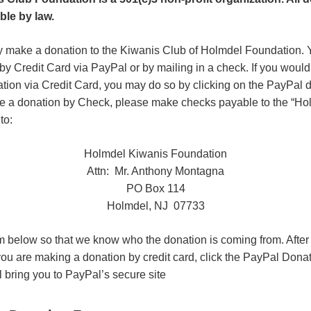
ble by law.
y make a donation to the Kiwanis Club of Holmdel Foundation. Y
by Credit Card via PayPal or by mailing in a check. If you would
ation via Credit Card, you may do so by clicking on the PayPal d
ke a donation by Check, please make checks payable to the “H
to:
Holmdel Kiwanis Foundation
Attn: Mr. Anthony Montagna
PO Box 114
Holmdel, NJ 07733
orm below so that we know who the donation is coming from. After
 you are making a donation by credit card, click the PayPal Dona
l bring you to PayPal’s secure site