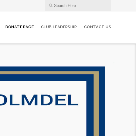
DONATE PAGE
CLUB LEADERSHIP
CONTACT US