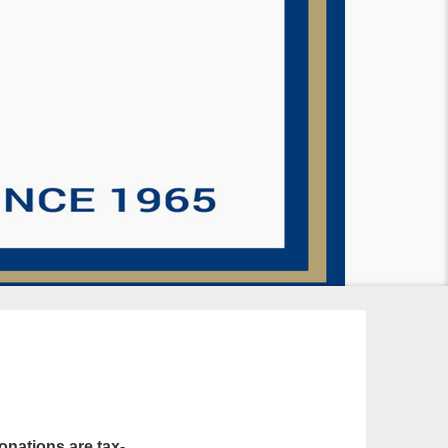
onations are tax-