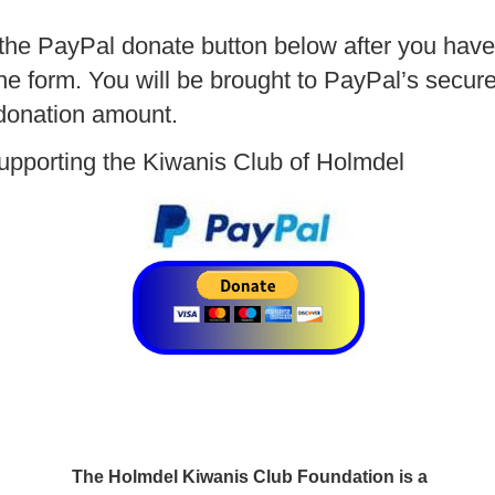
 the PayPal donate button below after you hav
the form. You will be brought to PayPal’s secur
donation amount.
upporting the Kiwanis Club of Holmdel
The Holmdel Kiwanis Club Foundation is a