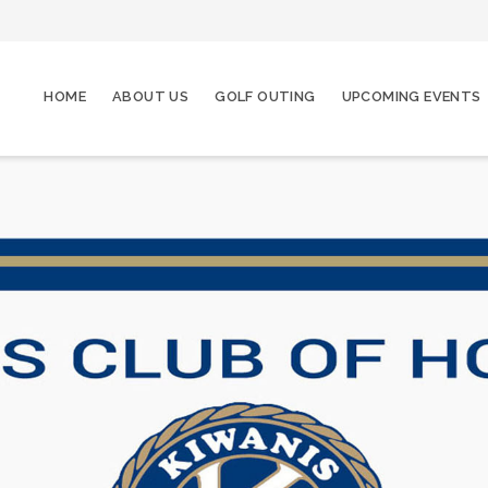
HOME
ABOUT US
GOLF OUTING
UPCOMING EVENTS