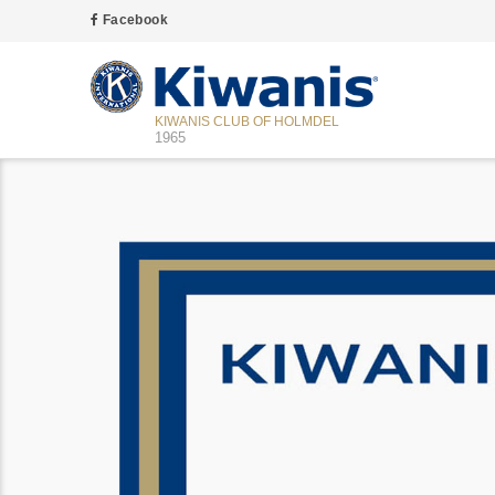
Facebook
KIWANIS CLUB OF HOLMDEL
1965