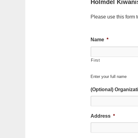
Holmdel Kiwani
Please use this form 
Name
*
First
Enter your full name
(Optional) Organiza
Address
*