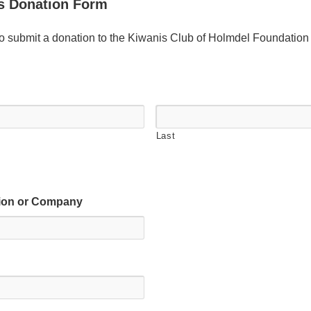
s Donation Form
to submit a donation to the Kiwanis Club of Holmdel Foundation
Last
tion or Company