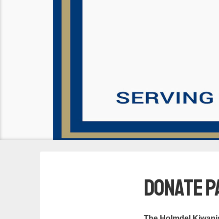
Donate P
The Holmdel Kiwanis 