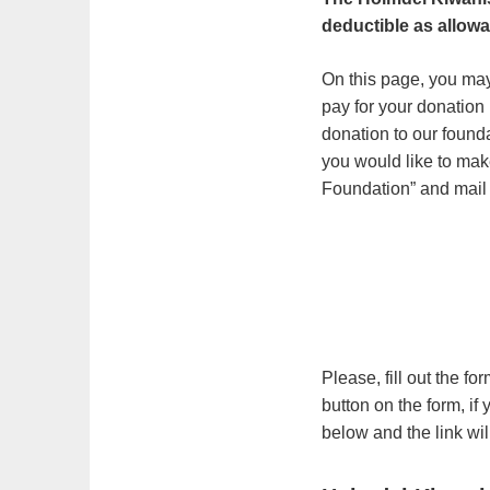
deductible as allowa
On this page, you ma
pay for your donation 
donation to our found
you would like to ma
Foundation” and mail 
Please, fill out the f
button on the form, if
below and the link wil